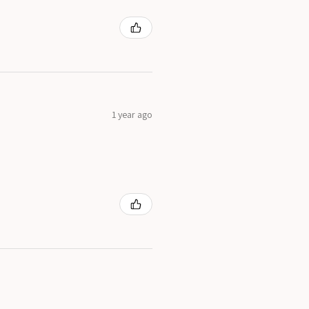
1 year ago