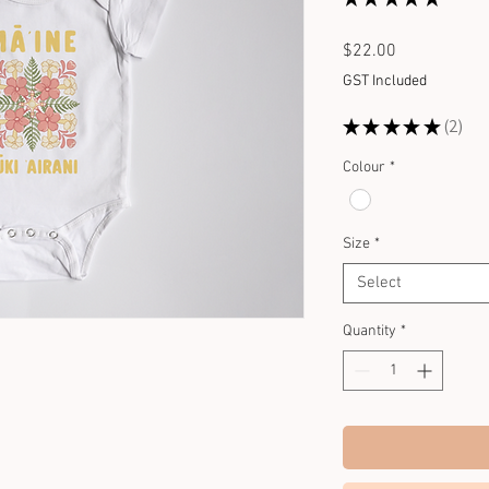
2
Price
$22.00
GST Included
★
★
★
★
★
2
2
Colour
*
Size
*
Select
Quantity
*