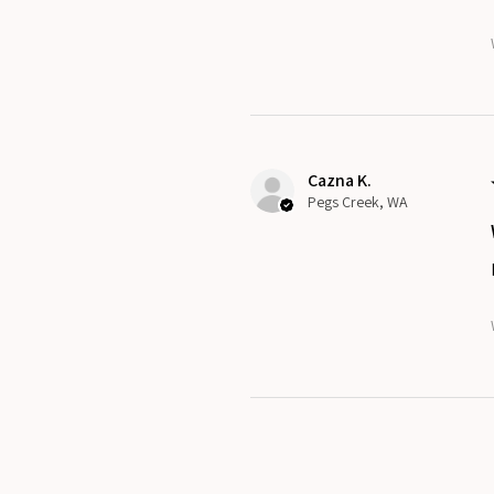
Cazna K.
Pegs Creek, WA