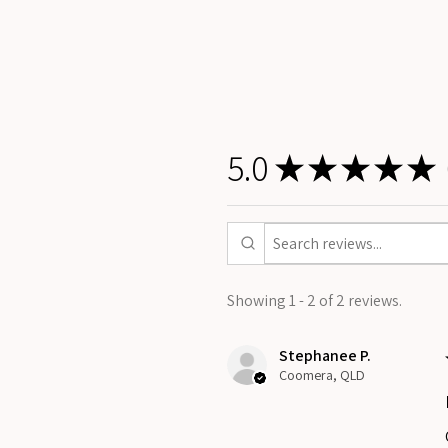
5.0
★
★
★
★
★
Showing 1 - 2 of 2 reviews.
Stephanee P.
Coomera, QLD