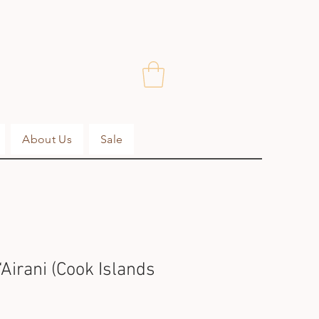
About Us
Sale
‘Airani (Cook Islands