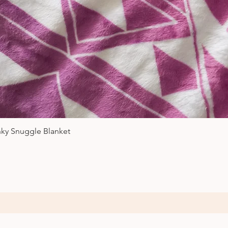
Quick View
nky Snuggle Blanket