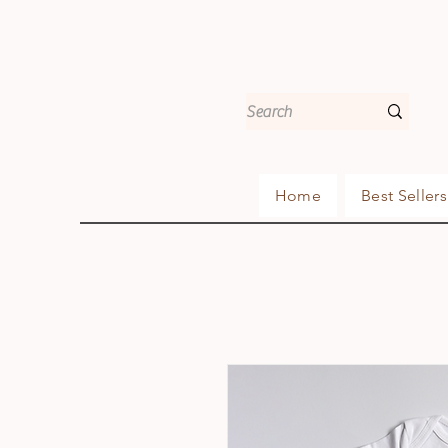
Home
Best Sellers