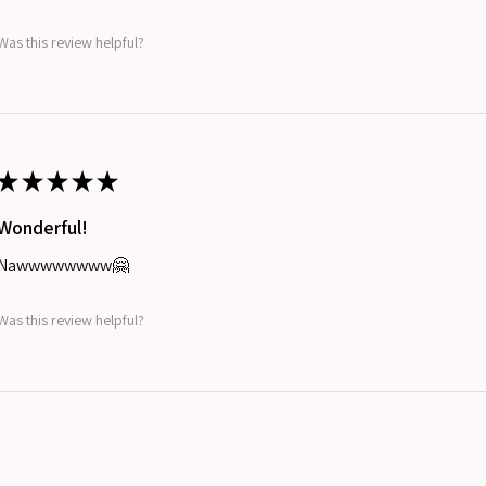
Was this review helpful?
★
★
★
★
★
Wonderful!
Nawwwwwwww🤗
Was this review helpful?