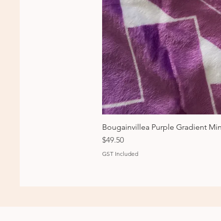
Bougainvillea Purple Gradient Mi
Price
$49.50
GST Included