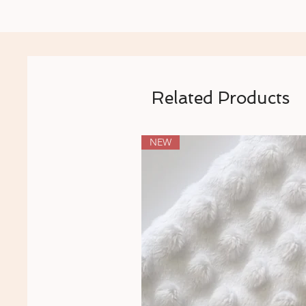
Related Products
NEW