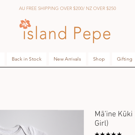
AU FREE SHIPPING OVER $200/ NZ OVER $250
Back in Stock
New Arrivals
Shop
Gifting
Mā’ine Kūki 
Girl)
★
★
★
★
★