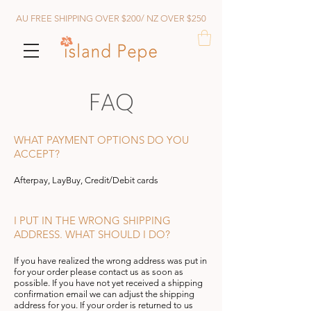
AU FREE SHIPPING OVER $200/ NZ OVER $250
FAQ
WHAT PAYMENT OPTIONS DO YOU
ACCEPT?
Afterp
ay, LayBuy, Credit/Debit cards
I PUT IN THE WRONG SHIPPING
ADDRESS. WHAT SHOULD I DO?
If you have realized the wrong address was put in
for your order please contact us as soon as
possible. If you have not yet received a shipping
confirmation email we can a
djust the shipping
address for you. If your order is returned to us