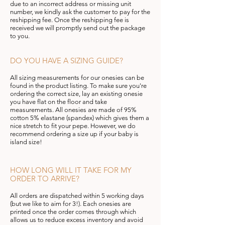
due to an incorrect address or missing
unit
number, we kindly ask the customer to pay for the
reshipping fee. Once the reshipping fee is
received we will promptly send out the package
to you.
DO YOU HAVE A SIZING GUIDE?
All sizing measurements for our onesies can be
found in the product listing. To make sure you're
ordering the correct size, lay an existing onesie
you have flat on the floor and take
measurements. All onesies are made of 95%
cotton 5% elastane (spandex) which gives them a
nice stretch to fit your pepe. However, we do
recommend ordering a size up if your baby is
island size!
HOW LONG WILL IT TAKE FOR MY
ORDER TO ARRIVE?
All orders are dispatched within 5 working days
(but we like to aim for 3!). Each onesies are
printed once the order
comes
through which
allows us to reduce excess inventory
and avoid