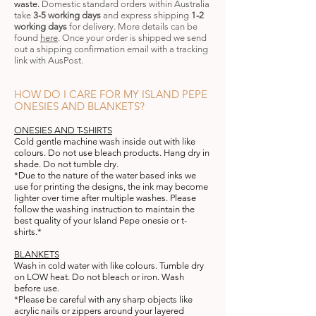
waste
.
Domestic standard orders within Australia
take
3-5 working days
and express shipping
1-2
working days
for delivery
.
More details can be
found
here
. Once your order is shipped we send
out a shipping confirmation email with a tracking
link with AusPost.
HOW DO I CARE FOR MY ISLAND PEPE
ONESIES AND BLANKETS?
ONESIES AND T-SHIRTS
Cold
gentle machine wash inside out with like
colours. Do not use bleach products. Hang dry in
shade. Do not tumble dry.
*Due to the nature of the water based inks we
use for printing the designs, the ink may become
lighter over time after multiple washes. Please
follow the washing instruction to maintain the
best quality of your Island Pepe onesie or t-
shirts.*
BLANKETS
Wash in cold water with like colours. Tumble dry
on LOW heat. Do not bleach or iron. Wash
before use.
*Please be careful with any sharp objects like
acrylic nails or zippers around your layered