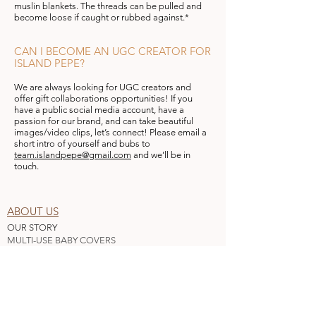
muslin blankets. The threads can be pulled and
become loose if caught or rubbed against.*
CAN I BECOME AN UGC CREATOR FOR
ISLAND PEPE?
We are always looking for UGC creators and
offer gift collaborations opportunities! ​If you
have a public social media account, have a
passion for our brand, and can take beautiful
images/video clips, let’s connect! Please email a
short intro of yourself and bubs to
team.islandpepe@gmail.com
and we’ll be in
touch.
ABOUT US
OUR STORY
MULTI-USE BABY COVERS
AFFILIATE
WHO
LESALE
BLOG
CUSTOMER SERVICE