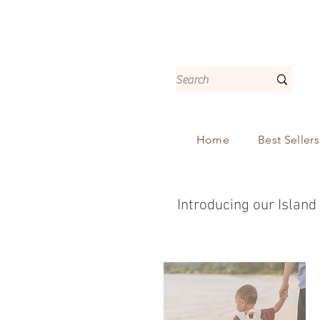
Home
Best Sellers
Introducing our Island