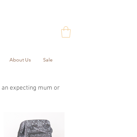
About Us
Sale
or an expecting mum or