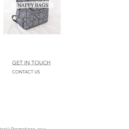
GET IN TOUCH
CONTACT US