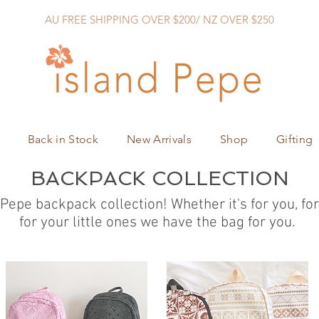
AU FREE SHIPPING OVER $200/ NZ OVER $250
Back in Stock
New Arrivals
Shop
Gifting
BACKPACK COLLECTION
 Pepe backpack collection! Whether it's for you, f
for your little ones we have the bag for you.