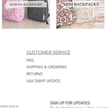
CUSTOMER SERVICE
FAQ
SHIPPING & ORDERING
RETURNS
USA TARIFF UPDATE
SIGN UP FOR UPDATES
 make sure to