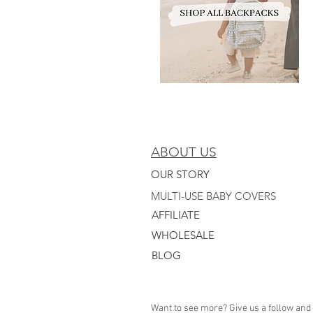
ABOUT US
OUR STORY
MULTI-USE BABY COVERS
AFFILIATE
WHO
LESALE
BLOG
Want to see more? Give us a follow and