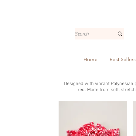
Home
Best Sellers
Designed with vibrant Polynesian p
red. Made from soft, stretch