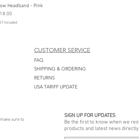
ow Headband - Pink
Quick View
rice
18.00
ST Included
CUSTOMER SERVICE
FAQ
SHIPPING & ORDERING
RETURNS
USA TARIFF UPDATE
SIGN UP FOR UPDATES
 make sure to
Be the first to know when we re
products and latest news directly