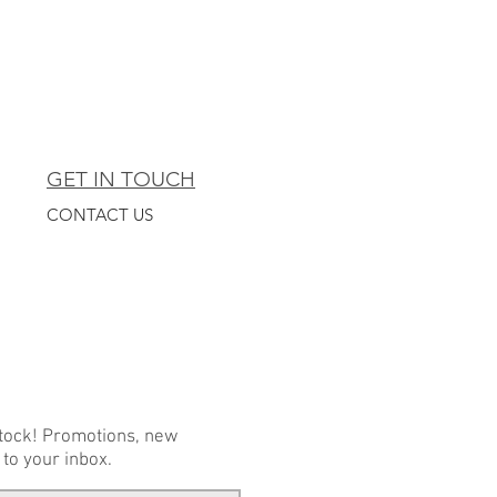
GET IN TOUCH
CONTACT US
stock! Promotions, new
 to your inbox.