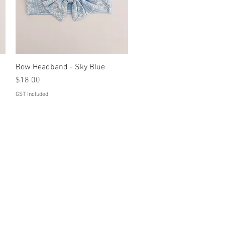
Bow Headband - Sky Blue
Quick View
Price
$18.00
GST Included