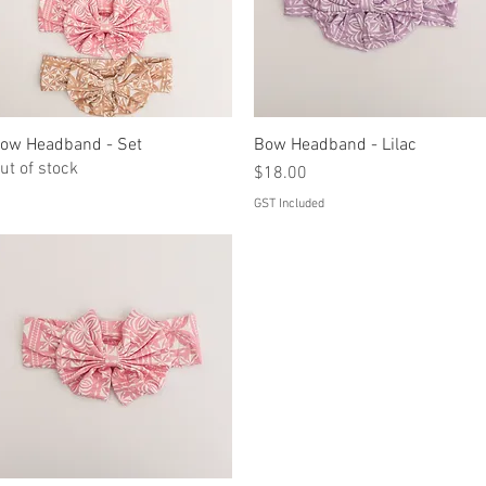
ow Headband - Set
Quick View
Bow Headband - Lilac
Quick View
ut of stock
Price
$18.00
GST Included