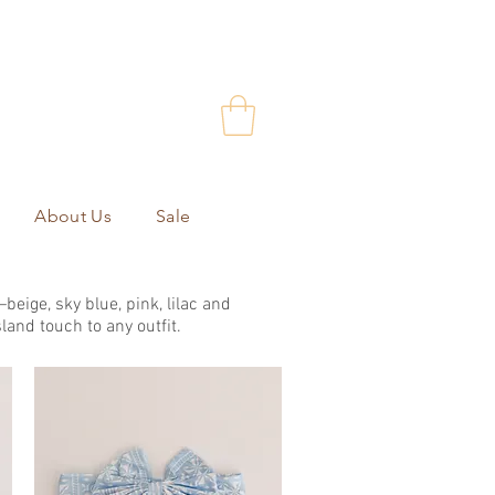
About Us
Sale
eige, sky blue, pink, lilac and
land touch to any outfit.