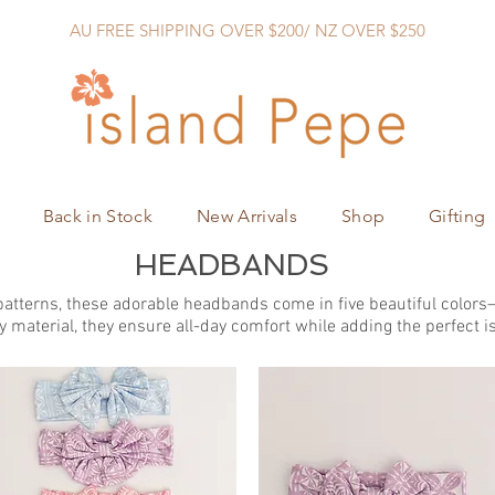
AU FREE SHIPPING OVER $200/ NZ OVER $250
Back in Stock
New Arrivals
Shop
Gifting
HEADBANDS
atterns, these adorable headbands come in five beautiful colors—b
y material, they ensure all-day comfort while adding the perfect is