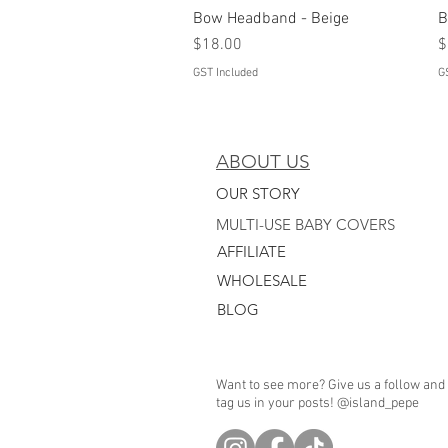
Bow Headband - Beige
Quick View
B
Price
P
$18.00
$
GST Included
G
ABOUT US
OUR STORY
MULTI-USE BABY COVERS
AFFILIATE
WHO
LESALE
BLOG
Want to see more? Give us a follow and
tag us in your posts! @island_pepe