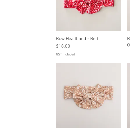
Bow Headband - Red
Quick View
B
O
Price
$18.00
GST Included