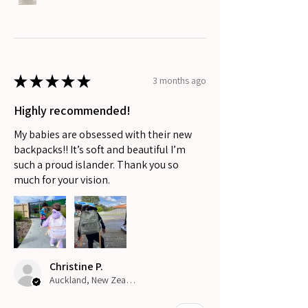
★
★
★
★
★
3 months ago
Highly recommended!
My babies are obsessed with their new
backpacks!! It’s soft and beautiful I’m
such a proud islander. Thank you so
much for your vision.
Christine P.
Auckland, New Zealand