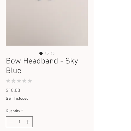
Bow Headband - Sky
Blue
★
★
★
★
★
0
Price
$18.00
GST Included
Quantity
*