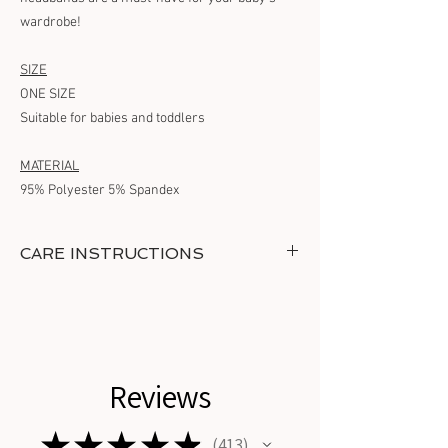
wardrobe!
SIZE
ONE SIZE
Suitable for babies and toddlers
MATERIAL
95% Polyester 5% Spandex
CARE INSTRUCTIONS
Maintain the headband's quality with gentle
hand washing in cold water and air drying. DO
NOT TUMBLE DRY.
Reviews
★
★
★
★
★
413