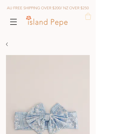
AU FREE SHIPPING OVER $200/ NZ OVER $250