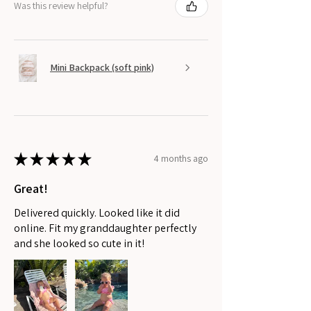
Was this review helpful?
Mini Backpack (soft pink)
★
★
★
★
★
4 months ago
Great!
Delivered quickly. Looked like it did
online. Fit my granddaughter perfectly
and she looked so cute in it!