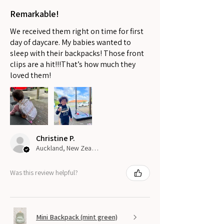
Remarkable!
We received them right on time for first
day of daycare. My babies wanted to
sleep with their backpacks! Those front
clips are a hit!!!That’s how much they
loved them!
Christine P.
Auckland, New Zealand
Was this review helpful?
Mini Backpack (mint green)