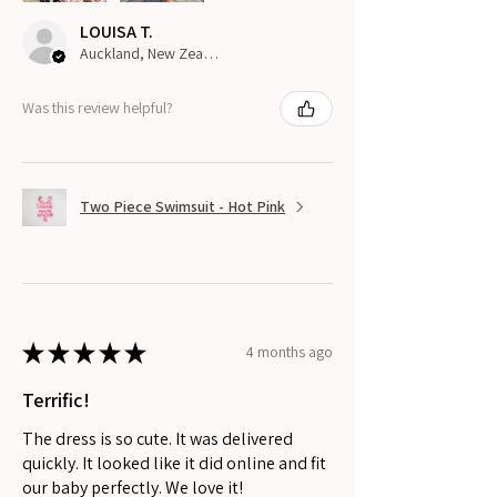
LOUISA T.
Auckland, New Zealand
Was this review helpful?
Two Piece Swimsuit - Hot Pink
★
★
★
★
★
4 months ago
Terrific!
The dress is so cute. It was delivered
quickly. It looked like it did online and fit
our baby perfectly. We love it!