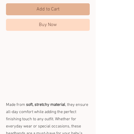
Add to Cart
Buy Now
Made from
soft, stretchy material
, they ensure
all-day comfort while adding the perfect
finishing touch to any outfit. Whether for
everyday wear or special occasions, these
headbands are a must-have for your baby’s