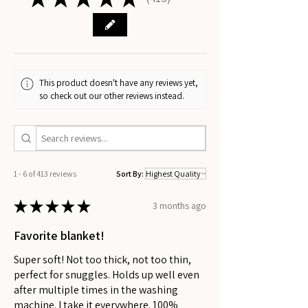
413
This product doesn't have any reviews yet,
so check out our other reviews instead.
1 - 6 of 413 reviews
Sort By:
★
★
★
★
★
3 months ago
Favorite blanket!
Super soft! Not too thick, not too thin,
perfect for snuggles. Holds up well even
after multiple times in the washing
machine. I take it everywhere. 100%