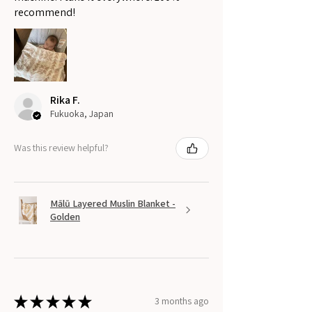
recommend!
Rika F.
Fukuoka, Japan
Was this review helpful?
Mālū Layered Muslin Blanket -
Golden
★
★
★
★
★
3 months ago