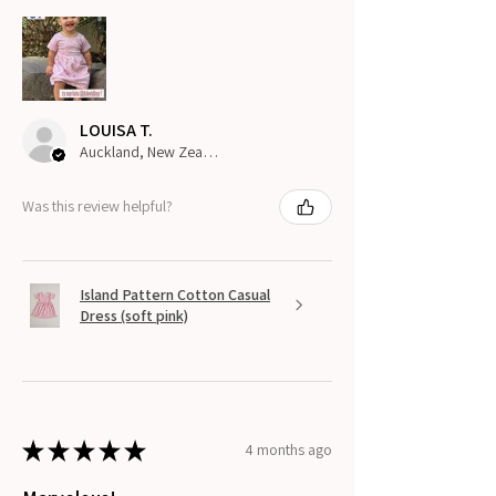
LOUISA T.
Auckland, New Zealand
Was this review helpful?
Island Pattern Cotton Casual
Dress (soft pink)
★
★
★
★
★
4 months ago