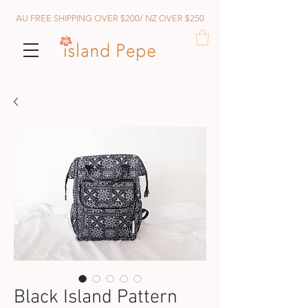
AU FREE SHIPPING OVER $200/ NZ OVER $250
Black Island Pattern