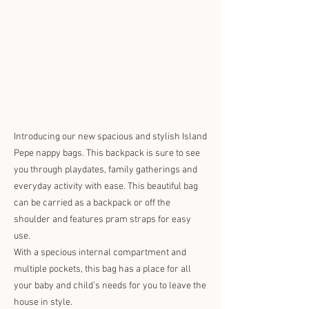
Introducing our new spacious and stylish Island
Pepe nappy bags. This backpack is sure to see
you through playdates, family gatherings and
everyday activity with ease. This beautiful bag
can be carried as a backpack or off the
shoulder and features pram straps for easy
use.
With a specious internal compartment and
multiple pockets, this bag has a place for all
your baby and child's needs for you to leave the
house in style.