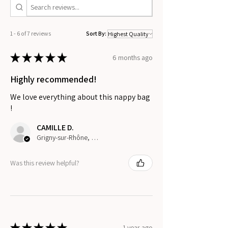
1 - 6 of 7 reviews
Sort By:
★
★
★
★
★
6 months ago
Highly recommended!
We love everything about this nappy bag
!
CAMILLE D.
Grigny-sur-Rhône, France
Was this review helpful?
★
★
★
★
★
1 year ago