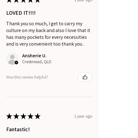
LOVED IT!!!!
Thank you so much, I get to carry my
culture on my back and also I love that it
has many pockets for every necessities
and is very convenient too thank you .
Ansherie U.
Crestmead, QLD
Was this review helpful?
★
★
★
★
★
1 year ago
Fantastic!