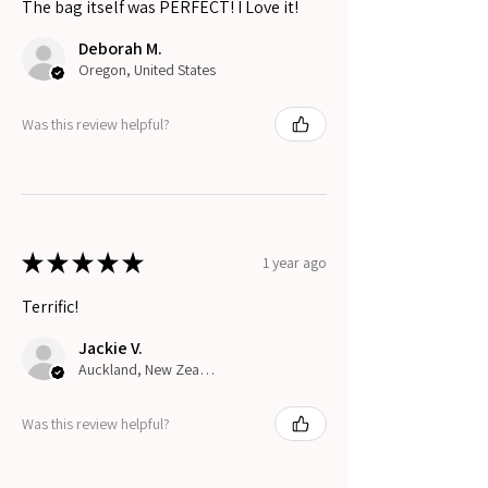
The bag itself was PERFECT! I Love it!
Deborah M.
Oregon, United States
Was this review helpful?
★
★
★
★
★
1 year ago
Terrific!
Jackie V.
Auckland, New Zealand
Was this review helpful?