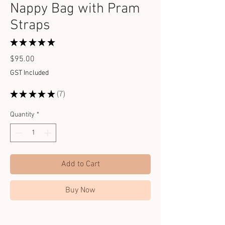
Nappy Bag with Pram
Straps
★
★
★
★
★
7
Price
$95.00
GST Included
★
★
★
★
★
7
7
Quantity
*
Add to Cart
Buy Now