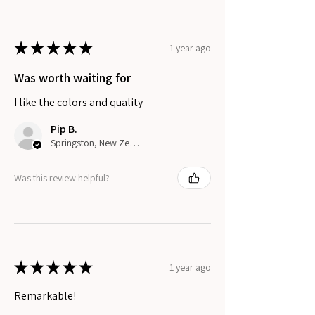
★
★
★
★
★
1 year ago
Was worth waiting for
I like the colors and quality
Pip B.
Springston, New Zealand
Was this review helpful?
★
★
★
★
★
1 year ago
Remarkable!