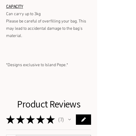
CAPACITY
Can carry up to 3kg
Please be careful of overfilling your bag. This
may lead to accidental damage to the bag's
material.
*Designs exclusive to Island Pepe.*
Product Reviews
★
★
★
★
★
7
7