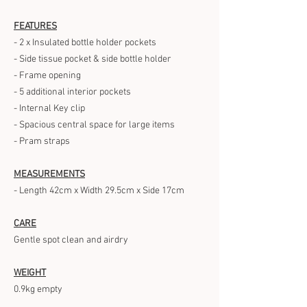
FEATURES
- 2 x Insulated bottle holder pockets
- Side tissue pocket & side bottle holder
- Frame opening
- 5 additional interior pockets
- Internal Key clip
- Spacious central space for large items
- Pram straps
MEASUREMENTS
- Length 42cm x Width 29.5cm x Side 17cm
CARE
Gentle spot clean and airdry
WEIGHT
0.9kg empty