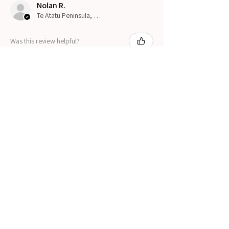
Nolan R.
Te Atatu Peninsula, New Zealand
Was this review helpful?
Show more