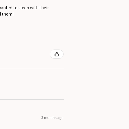
wanted to sleep with their
d them!
3 months ago