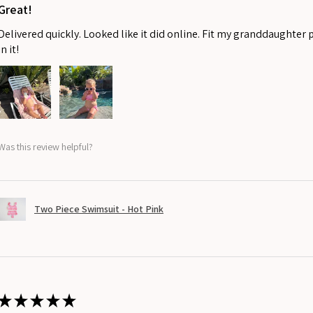
Great!
Delivered quickly. Looked like it did online. Fit my granddaughter 
in it!
Was this review helpful?
Two Piece Swimsuit - Hot Pink
★
★
★
★
★