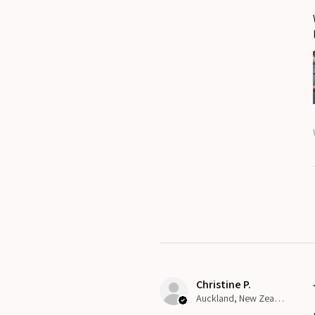
Christine P.
Auckland, New Zealand