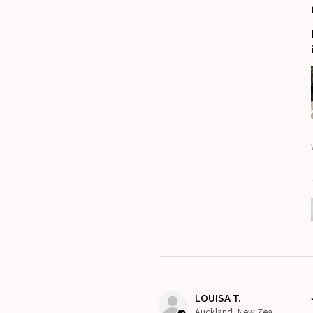
LOUISA T.
Auckland, New Zealand