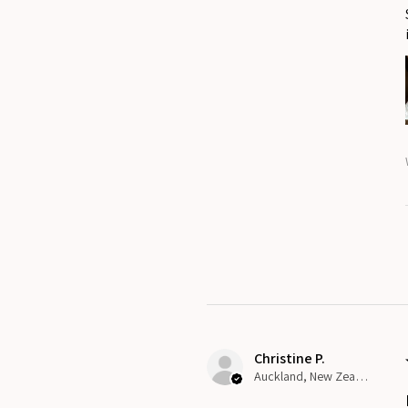
Christine P.
Auckland, New Zealand