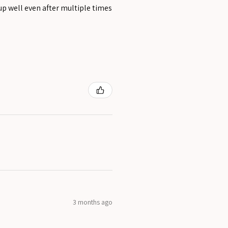
 up well even after multiple times
3 months ago