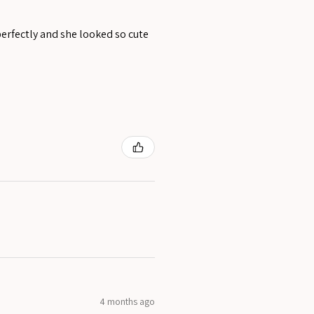
perfectly and she looked so cute
4 months ago