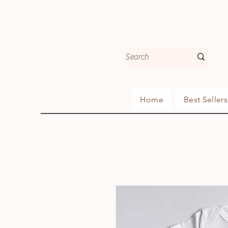
Home
Best Sellers