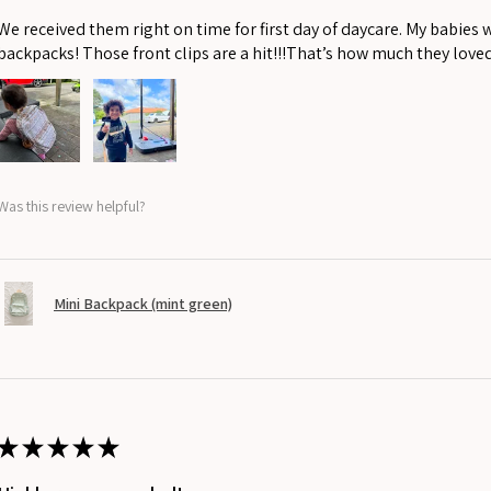
We received them right on time for first day of daycare. My babies 
backpacks! Those front clips are a hit!!!That’s how much they love
Was this review helpful?
Mini Backpack (mint green)
★
★
★
★
★