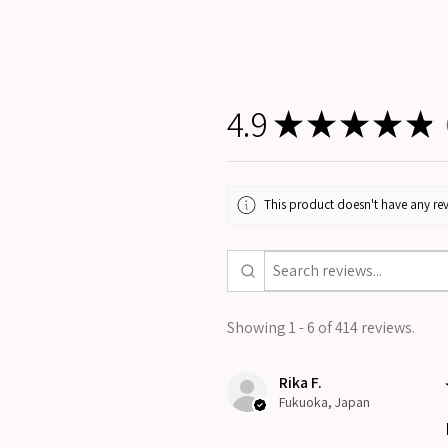
4.9
★
★
★
★
★
4
This product doesn't have any rev
Showing 1 - 6 of 414 reviews.
Rika F.
Fukuoka, Japan