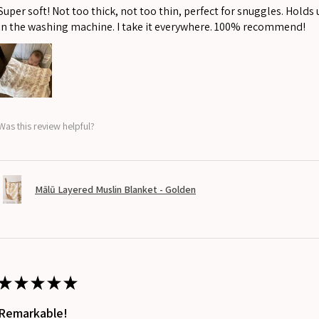
Super soft! Not too thick, not too thin, perfect for snuggles. Holds
in the washing machine. I take it everywhere. 100% recommend!
Was this review helpful?
Mālū Layered Muslin Blanket - Golden
★
★
★
★
★
Remarkable!