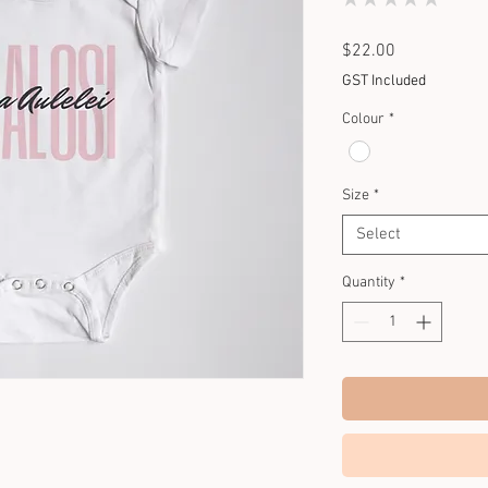
0
Price
$22.00
GST Included
Colour
*
Size
*
Select
Quantity
*