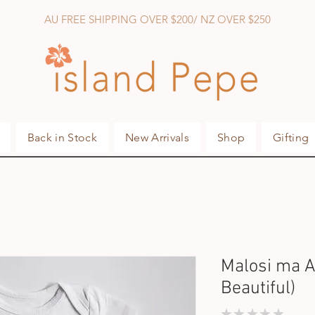
AU FREE SHIPPING OVER $200/ NZ OVER $250
Back in Stock
New Arrivals
Shop
Gifting
Malosi ma A
Beautiful)
★
★
★
★
★