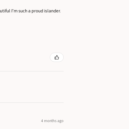
tiful I’m such a proud islander.
4 months ago