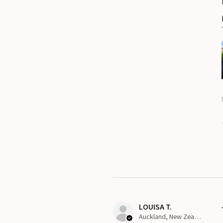
LOUISA T.
Auckland, New Zealand