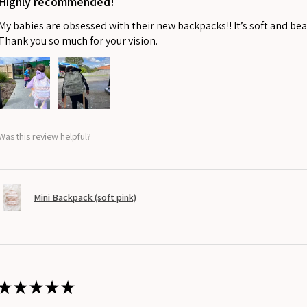
Highly recommended!
My babies are obsessed with their new backpacks!! It’s soft and beau
Thank you so much for your vision.
Was this review helpful?
Mini Backpack (soft pink)
★
★
★
★
★