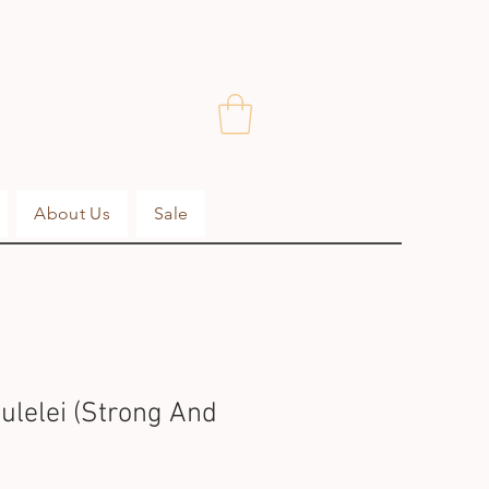
About Us
Sale
ulelei (Strong And