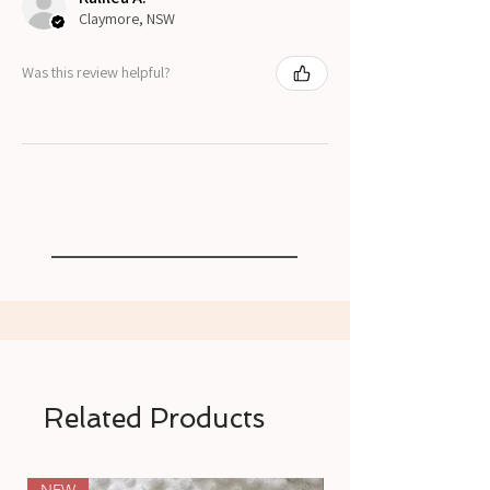
Claymore, NSW
Was this review helpful?
Related Products
NEW
NEW