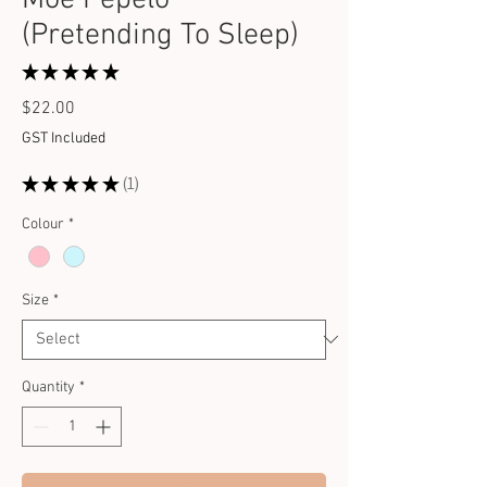
(Pretending To Sleep)
★
★
★
★
★
1
Price
$22.00
GST Included
★
★
★
★
★
1
1
Colour
*
Size
*
Quantity
*