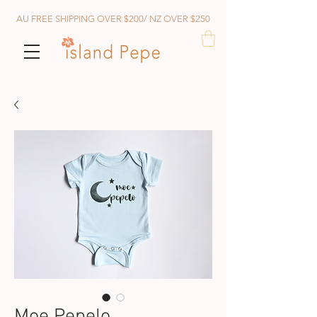
AU FREE SHIPPING OVER $200/ NZ OVER $250
Moe Pepelo