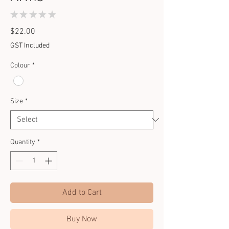
★
★
★
★
★
0
Price
$22.00
GST Included
Colour
*
Size
*
Quantity
*
Add to Cart
Buy Now