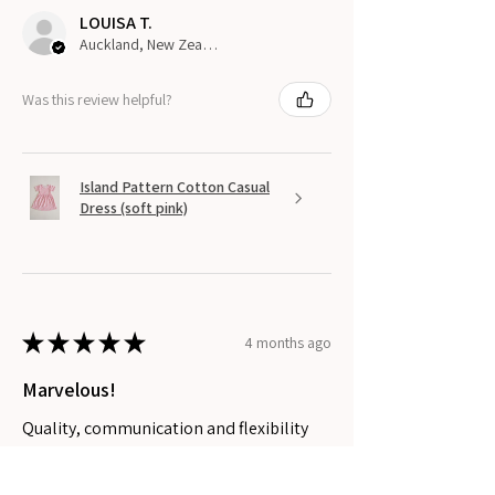
LOUISA T.
Auckland, New Zealand
Was this review helpful?
Island Pattern Cotton Casual
Dress (soft pink)
★
★
★
★
★
4 months ago
Marvelous!
Quality, communication and flexibility
with requests.