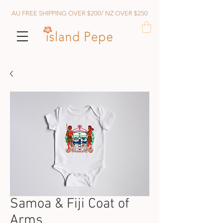
AU FREE SHIPPING OVER $200/ NZ OVER $250
Samoa & Fiji Coat of
Arms