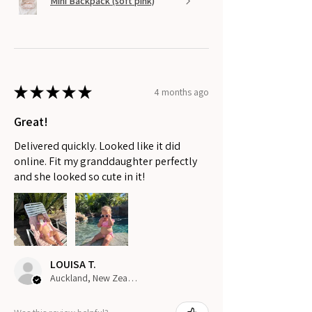
Mini Backpack (soft pink)
★
★
★
★
★
4 months ago
Great!
Delivered quickly. Looked like it did
online. Fit my granddaughter perfectly
and she looked so cute in it!
LOUISA T.
Auckland, New Zealand