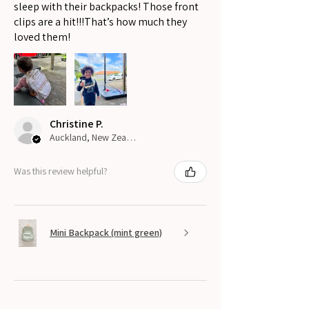
sleep with their backpacks! Those front
clips are a hit!!!That’s how much they
loved them!
Christine P.
Auckland, New Zealand
Was this review helpful?
Mini Backpack (mint green)