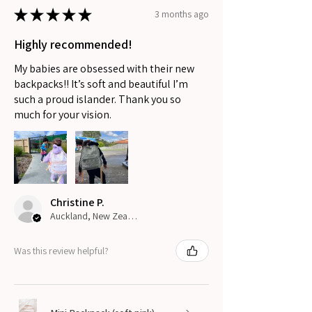
★
★
★
★
★
3 months ago
Highly recommended!
My babies are obsessed with their new
backpacks!! It’s soft and beautiful I’m
such a proud islander. Thank you so
much for your vision.
Christine P.
Auckland, New Zealand
Was this review helpful?