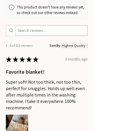
This product doesn't have any reviews yet,
so check out our other reviews instead.
1 - 6 of 413 reviews
Sort By:
★
★
★
★
★
3 months ago
Favorite blanket!
Super soft! Not too thick, not too thin,
perfect for snuggles. Holds up well even
after multiple times in the washing
machine. I take it everywhere. 100%
recommend!