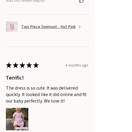
Was this review helpful?
Two Piece Swimsuit - Hot Pink
★
★
★
★
★
4 months ago
Terrific!
The dress is so cute. It was delivered
quickly. It looked like it did online and fit
our baby perfectly. We love it!