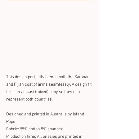
This design perfectly blends both the Samoan
and Fijian coat of arms seamlessly. A design fit
for a an afakasi (mixed) baby so they can
represent both countries.
Designed and printed in Australia by Island
Pepe
Fabric: 95% cotton 5% spandex
Production time: All onesies are printed in