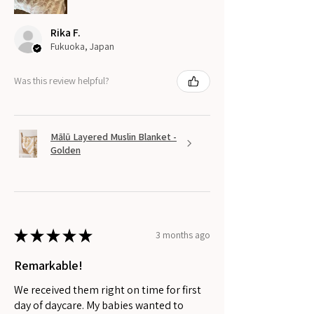
Rika F.
Fukuoka, Japan
Was this review helpful?
Mālū Layered Muslin Blanket -
Golden
★
★
★
★
★
3 months ago
Remarkable!
We received them right on time for first
day of daycare. My babies wanted to