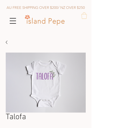
AU FREE SHIPPING OVER $200/ NZ OVER $250
Talofa