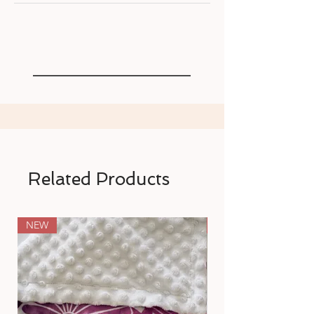
Related Products
NEW
NEW