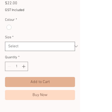
Price
$22.00
GST Included
Colour
*
Size
*
Quantity
*
Add to Cart
Buy Now