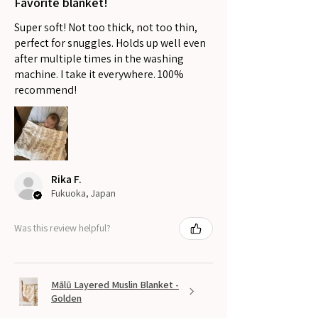
Favorite blanket!
Super soft! Not too thick, not too thin,
perfect for snuggles. Holds up well even
after multiple times in the washing
machine. I take it everywhere. 100%
recommend!
Rika F.
Fukuoka, Japan
Was this review helpful?
Mālū Layered Muslin Blanket -
Golden