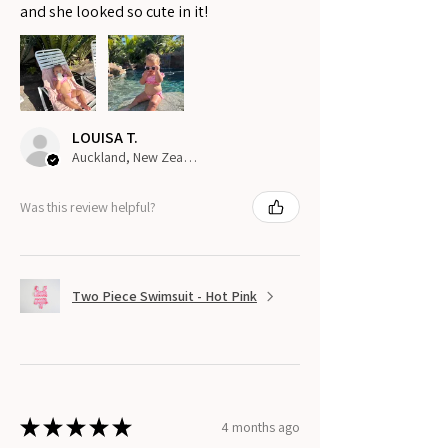
and she looked so cute in it!
LOUISA T.
Auckland, New Zealand
Was this review helpful?
Two Piece Swimsuit - Hot Pink
★
★
★
★
★
4 months ago