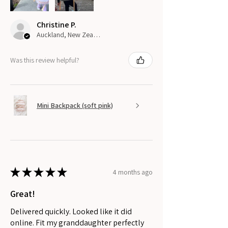
Christine P.
Auckland, New Zealand
Was this review helpful?
Mini Backpack (soft pink)
★
★
★
★
★
4 months ago
Great!
Delivered quickly. Looked like it did
online. Fit my granddaughter perfectly