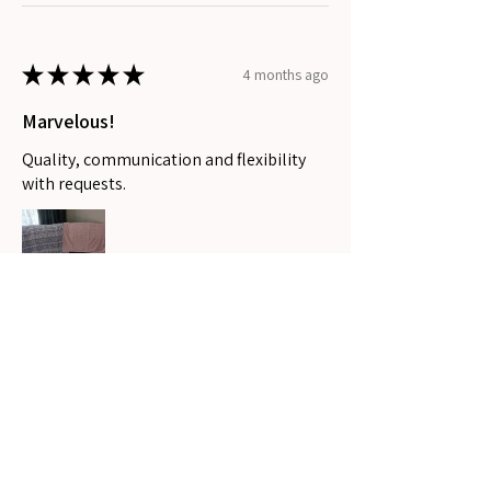
★
★
★
★
★
4 months ago
Marvelous!
Quality, communication and flexibility
with requests.
Stephanee P.
Coomera, QLD
Was this review helpful?