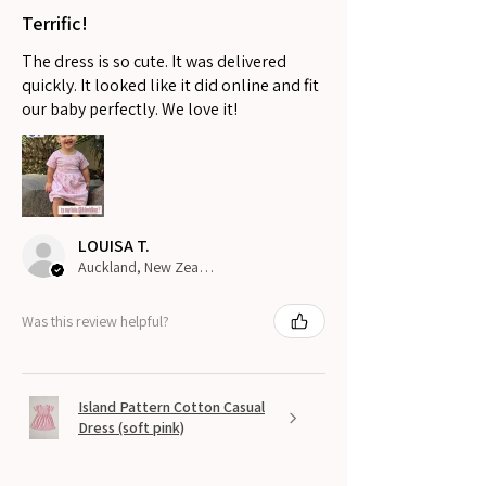
Terrific!
The dress is so cute. It was delivered
quickly. It looked like it did online and fit
our baby perfectly. We love it!
LOUISA T.
Auckland, New Zealand
Was this review helpful?
Island Pattern Cotton Casual
Dress (soft pink)