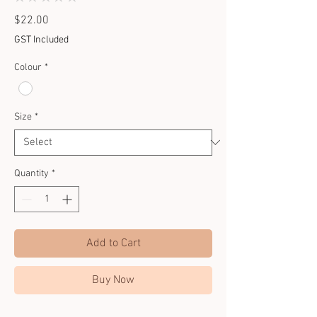
0
Price
$22.00
GST Included
Colour
*
Size
*
Quantity
*
Add to Cart
Buy Now