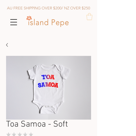
AU FREE SHIPPING OVER $200/ NZ OVER $250
Toa Samoa - Soft
★
★
★
★
★