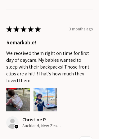
★
★
★
★
★
3 months ago
Remarkable!
We received them right on time for first
day of daycare. My babies wanted to
sleep with their backpacks! Those front
clips are a hit!!!That’s how much they
loved them!
Christine P.
Auckland, New Zealand