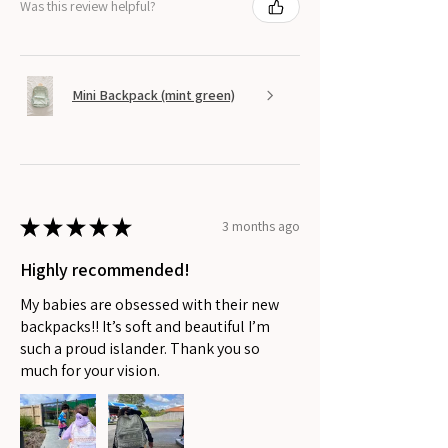
Was this review helpful?
Mini Backpack (mint green)
★
★
★
★
★
3 months ago
Highly recommended!
My babies are obsessed with their new
backpacks!! It’s soft and beautiful I’m
such a proud islander. Thank you so
much for your vision.