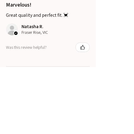
Marvelous!
Great quality and perfect fit. 💓
Natasha R.
Fraser Rise, VIC
Was this review helpful?