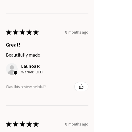
★
★
★
★
★
8 months ago
Great!
Beautifully made
Launoa P.
Warner, QLD
Was this review helpful?
★
★
★
★
★
8 months ago