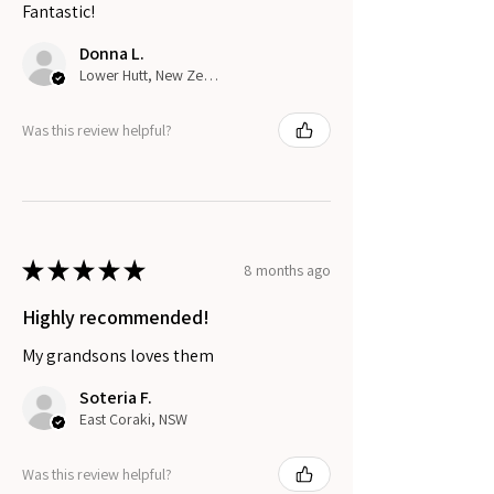
Fantastic!
Donna L.
Lower Hutt, New Zealand
Was this review helpful?
★
★
★
★
★
8 months ago
Highly recommended!
My grandsons loves them
Soteria F.
East Coraki, NSW
Was this review helpful?