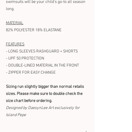
swimsuits will be your child’s go-to all season
long.
MATERIAL
82% POLYESTER 18% ELASTANE
FEATURES
- LONG SLEEVES RASHGUARD + SHORTS
- UPF 50 PROTECTION
- DOUBLE-LINED MATERIAL IN THE FRONT
- ZIPPER FOR EASY CHANGE
Sizing run slightly bigger than normal retails
sizes. Please make sure to double check the
size chart before ordering.
Designed by DaesynLee Art exclusively for
Island Pepe