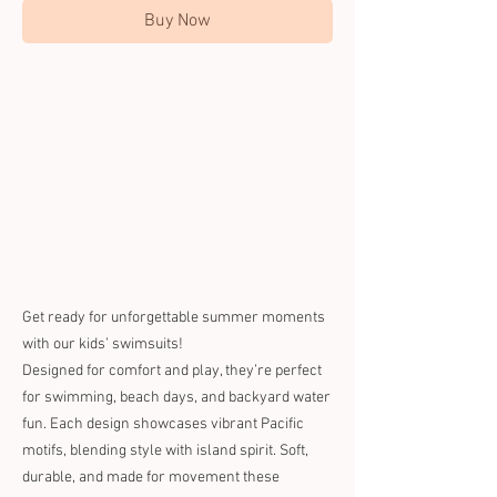
Buy Now
Get ready for unforgettable summer moments
with our kids’ swimsuits!
Designed for comfort and play, they’re perfect
for swimming, beach days, and backyard water
fun. Each design showcases vibrant Pacific
motifs, blending style with island spirit. Soft,
durable, and made for movement these