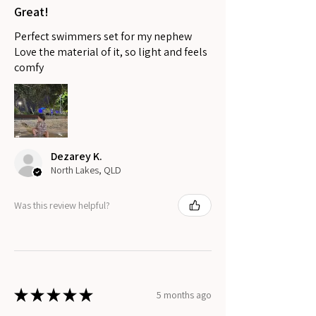
Great!
Perfect swimmers set for my nephew
Love the material of it, so light and feels
comfy
Dezarey K.
North Lakes, QLD
Was this review helpful?
★
★
★
★
★
5 months ago