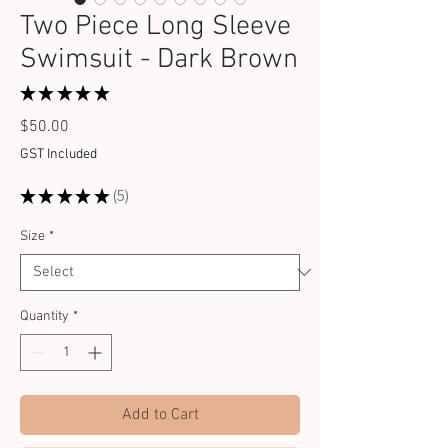
Two Piece Long Sleeve
Swimsuit - Dark Brown
★
★
★
★
★
5
Price
$50.00
GST Included
★
★
★
★
★
5
5
Size
*
Quantity
*
Add to Cart