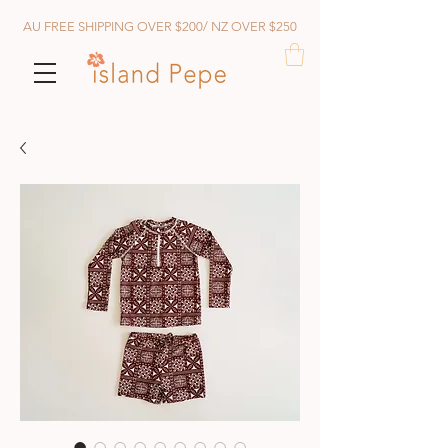
AU FREE SHIPPING OVER $200/ NZ OVER $250