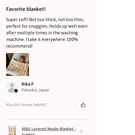
Favorite blanket!
Super soft! Not too thick, not too thin,
perfect for snuggles. Holds up well even
after multiple times in the washing
machine. I take it everywhere. 100%
recommend!
Rika F.
Fukuoka, Japan
Was this review helpful?
Mālū Layered Muslin Blanket -
Golden