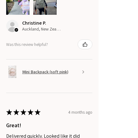
Christine P.
Auckland, New Zealand
Was this review helpful?
Mini Backpack (soft pink)
★
★
★
★
★
4 months ago
Great!
Delivered quickly. Looked like it did