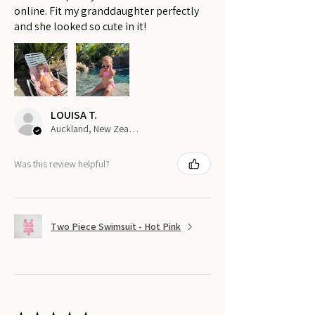
online. Fit my granddaughter perfectly
and she looked so cute in it!
LOUISA T.
Auckland, New Zealand
Was this review helpful?
Two Piece Swimsuit - Hot Pink