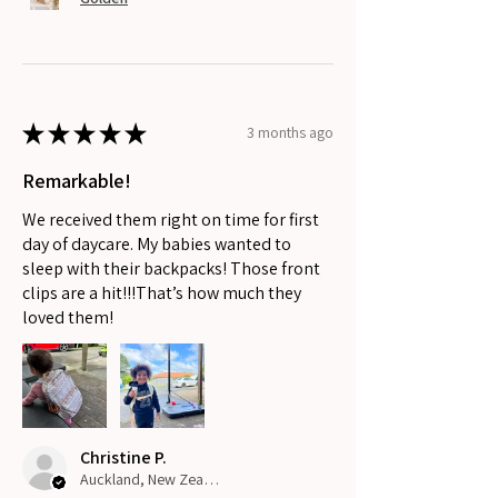
★
★
★
★
★
3 months ago
Remarkable!
We received them right on time for first
day of daycare. My babies wanted to
sleep with their backpacks! Those front
clips are a hit!!!That’s how much they
loved them!
Christine P.
Auckland, New Zealand