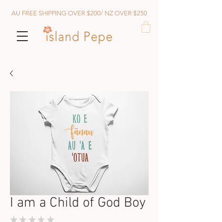
AU FREE SHIPPING OVER $200/ NZ OVER $250
I am a Child of God Boy
★
★
★
★
★