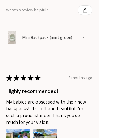
Was this review helpful?
Mini Backpack (mint green)
★
★
★
★
★
3 months ago
Highly recommended!
My babies are obsessed with their new
backpacks!! It’s soft and beautiful I’m
such a proud islander. Thank you so
much for your vision.