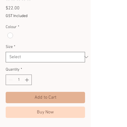
0
Price
$22.00
GST Included
Colour
*
Size
*
Quantity
*
Add to Cart
Buy Now