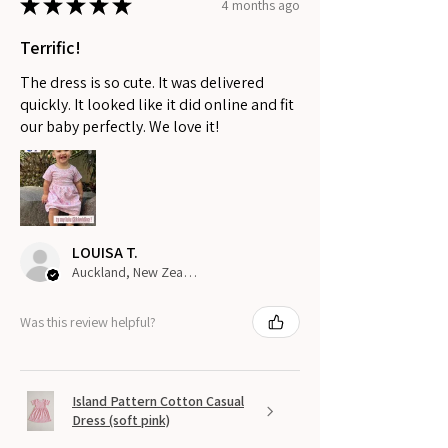
★
★
★
★
★
4 months ago
Terrific!
The dress is so cute. It was delivered
quickly. It looked like it did online and fit
our baby perfectly. We love it!
LOUISA T.
Auckland, New Zealand
Was this review helpful?
Island Pattern Cotton Casual
Dress (soft pink)