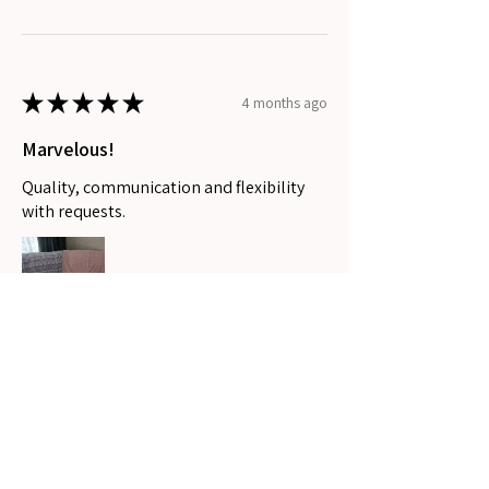
★
★
★
★
★
4 months ago
Marvelous!
Quality, communication and flexibility
with requests.
Stephanee P.
Coomera, QLD
Was this review helpful?