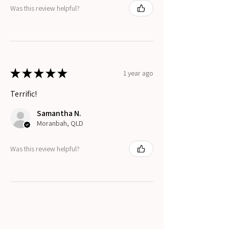
Was this review helpful?
★
★
★
★
★
1 year ago
Terrific!
Samantha N.
Moranbah, QLD
Was this review helpful?