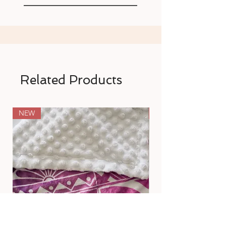
Related Products
NEW
NEW