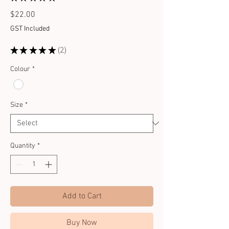
2
Price
$22.00
GST Included
★
★
★
★
★
2
2
Colour
*
Size
*
Quantity
*
Add to Cart
Buy Now