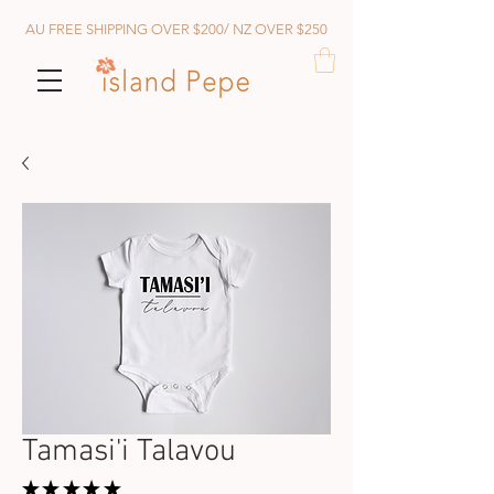
AU FREE SHIPPING OVER $200/ NZ OVER $250
Tamasi'i Talavou
★
★
★
★
★