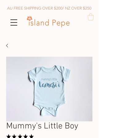
AU FREE SHIPPING OVER $200/ NZ OVER $250
Mummy's Little Boy
★
★
★
★
★