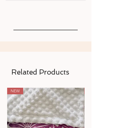
Related Products
NEW
NEW