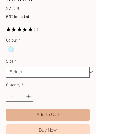
1
Price
$22.00
GST Included
★
★
★
★
★
1
1
Colour
*
Size
*
Quantity
*
Add to Cart
Buy Now