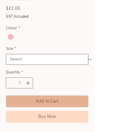
0
Price
$22.00
GST Included
Colour
*
Size
*
Quantity
*
Add to Cart
Buy Now