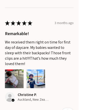
★
★
★
★
★
3 months ago
Remarkable!
We received them right on time for first
day of daycare. My babies wanted to
sleep with their backpacks! Those front
clips are a hit!!!That’s how much they
loved them!
Christine P.
Auckland, New Zealand