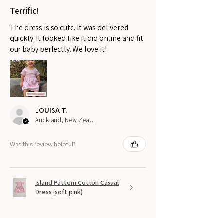
Terrific!
The dress is so cute. It was delivered
quickly. It looked like it did online and fit
our baby perfectly. We love it!
LOUISA T.
Auckland, New Zealand
Was this review helpful?
Island Pattern Cotton Casual
Dress (soft pink)