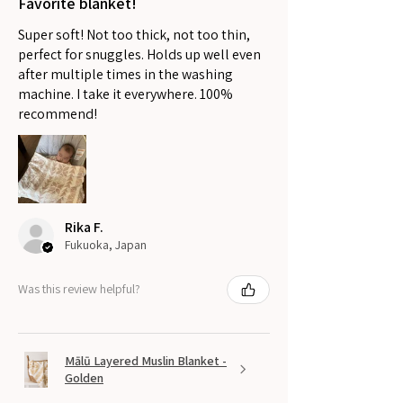
Favorite blanket!
Super soft! Not too thick, not too thin,
perfect for snuggles. Holds up well even
after multiple times in the washing
machine. I take it everywhere. 100%
recommend!
Rika F.
Fukuoka, Japan
Was this review helpful?
Mālū Layered Muslin Blanket -
Golden