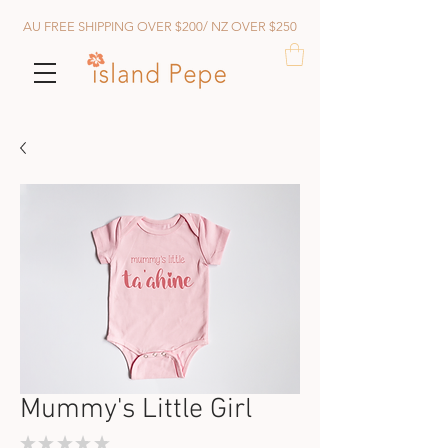
AU FREE SHIPPING OVER $200/ NZ OVER $250
Mummy's Little Girl
★
★
★
★
★