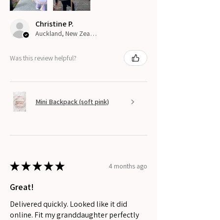
Christine P.
Auckland, New Zealand
Was this review helpful?
Mini Backpack (soft pink)
★
★
★
★
★
4 months ago
Great!
Delivered quickly. Looked like it did
online. Fit my granddaughter perfectly