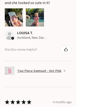
and she looked so cute in it!
LOUISA T.
Auckland, New Zealand
Was this review helpful?
Two Piece Swimsuit - Hot Pink
★
★
★
★
★
4 months ago