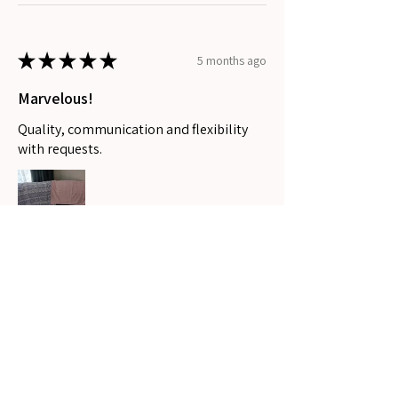
★
★
★
★
★
5 months ago
Marvelous!
Quality, communication and flexibility
with requests.
Stephanee P.
Coomera, QLD
Was this review helpful?