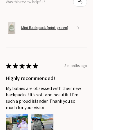
Was this review helpful?
Mini Backpack (mint green)
★
★
★
★
★
3 months ago
Highly recommended!
My babies are obsessed with their new
backpacks!! It’s soft and beautiful I’m
such a proud islander. Thank you so
much for your vision.