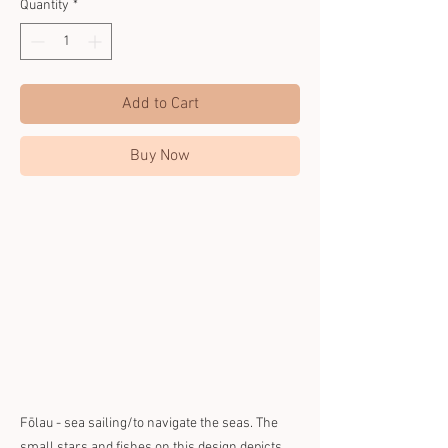
Quantity
*
Add to Cart
Buy Now
Fōlau - sea sailing/to navigate the seas. The
small stars and fishes on this design depicts