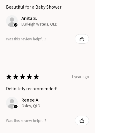
Beautiful for a Baby Shower
Anita S.
Burleigh Waters, QLD
Was this review helpful?
★
★
★
★
★
1 year ago
Definitely recommended!
Renee A.
Oxley, QLD
Was this review helpful?