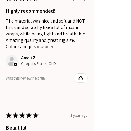
Highly recommended!
The material was nice and soft and NOT
thick and scratchy like a lot of muslin
wraps, while being light and breathable.
Amazing quality and great big size.
Colour and p...
SHOW MORE
Amali Z.
Coopers Plains, QLD
Was this review helpful?
★
★
★
★
★
1 year ago
Beautiful