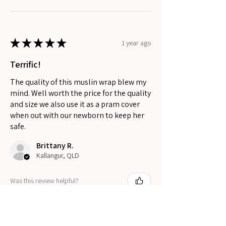
★
★
★
★
★
1 year ago
Terrific!
The quality of this muslin wrap blew my
mind. Well worth the price for the quality
and size we also use it as a pram cover
when out with our newborn to keep her
safe.
Brittany R.
Kallangur, QLD
Was this review helpful?