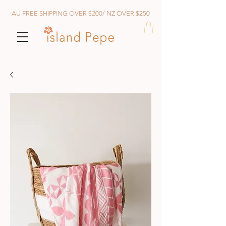
AU FREE SHIPPING OVER $200/ NZ OVER $250