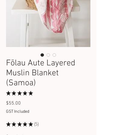
Fōlau Aute Layered
Muslin Blanket
(Samoa)
★
★
★
★
★
5
Price
$55.00
GST Included
★
★
★
★
★
5
5