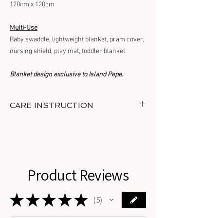
120cm x 120cm
Multi-Use
Baby swaddle, lightweight blanket, pram cover,
nursing shield, play mat, toddler blanket
Blanket design exclusive to Island Pepe.
CARE INSTRUCTION
Wash in cold water with similar colours.
Tumble dry on low heat and do not bleach or
iron.
Do not dry clean.
Product Reviews
★
★
★
★
★
5
5