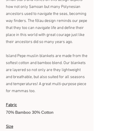
how not only Samoan but many Polynesian
ancestors used to navigate the seas, becoming
way finders. The fōlau design reminds our pepe
that they too can navigate life and define their
place in this world with great courage just like
their ancestors did so many years ago.
Island Pepe muslin blankets are made from the
softest cotton and bamboo blend. Our blankets
are layered so not only are they lightweight
and breathable, but also suited for all seasons
and temperatures! A great multi-purpose piece
for mammas too.
Fabric
70% Bamboo 30% Cotton
Size