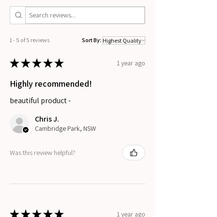
1 - 5 of 5 reviews
Sort By:
★
★
★
★
★
1 year ago
Highly recommended!
beautiful product -
Chris J.
Cambridge Park, NSW
Was this review helpful?
★
★
★
★
★
1 year ago