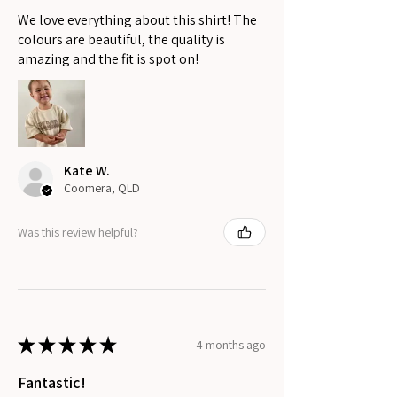
We love everything about this shirt! The
3Y
22.5CM
28.5CM
colours are beautiful, the quality is
amazing and the fit is spot on!
4Y
23.5CM
31CM
5Y
24.5CM
33.5CM
All measurements are approximate and may
differ by up to 1–2cm.
Kate W.
Coomera, QLD
Was this review helpful?
★
★
★
★
★
4 months ago
Fantastic!