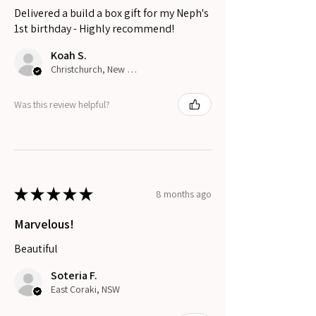
Delivered a build a box gift for my Neph's
1st birthday - Highly recommend!
Koah S.
Christchurch, New Zealand
Was this review helpful?
★
★
★
★
★
8 months ago
Marvelous!
Beautiful
Soteria F.
East Coraki, NSW