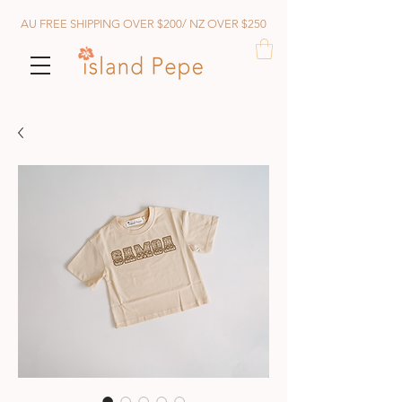
AU FREE SHIPPING OVER $200/ NZ OVER $250