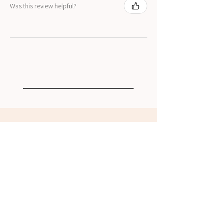
Was this review helpful?
Related Products
NEW
NEW