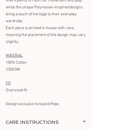
offers plenty of room for movement and play,
while the unique Polynesian-inspired designs
bring a touch of heritage to their everyday
wardrobe.
Each piece is printed in-house with care,
meaning the placement of the design may vary
slightly.
MATERIAL
100% Cotton
230GSM
FIT
Oversized fit
Design exclusive to Island Pepe.
CARE INSTRUCTIONS