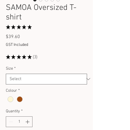
SAMOA Oversized T-
shirt
★
★
★
★
★
3
Price
$39.60
GST Included
★
★
★
★
★
3
3
Size
*
Colour
*
Quantity
*