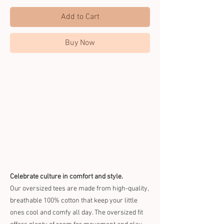
Add to Cart
Buy Now
Celebrate culture in comfort and style.
Our oversized tees are made from high-quality,
breathable 100% cotton that keep your little
ones cool and comfy all day. The oversized fit